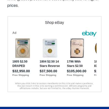
prices.