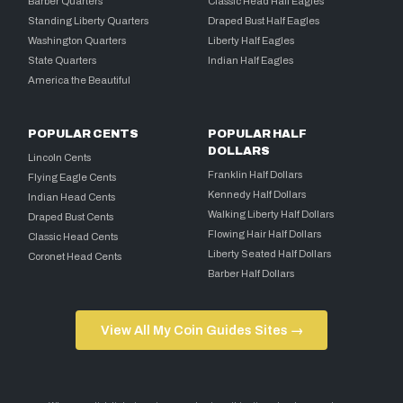
Barber Quarters
Classic Head Half Eagles
Standing Liberty Quarters
Draped Bust Half Eagles
Washington Quarters
Liberty Half Eagles
State Quarters
Indian Half Eagles
America the Beautiful
POPULAR CENTS
POPULAR HALF
DOLLARS
Lincoln Cents
Franklin Half Dollars
Flying Eagle Cents
Kennedy Half Dollars
Indian Head Cents
Walking Liberty Half Dollars
Draped Bust Cents
Flowing Hair Half Dollars
Classic Head Cents
Liberty Seated Half Dollars
Coronet Head Cents
Barber Half Dollars
View All My Coin Guides Sites →