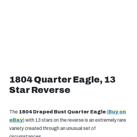
1804 Quarter Eagle, 13
Star Reverse
The
1804 Draped Bust Quarter Eagle
(
Buy on
eBay
) with 13 stars on the reverse is an extremely rare
variety created through an unusual set of
circumstances.