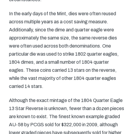
In the early days of the Mint, dies were often reused
across multiple years as a cost saving measure.
Additionally, since the dime and quarter eagle were
approximately the same size, the same reverse dies
were often used across both denominations. One
particular die was used to strike 1802 quarter eagles,
1804 dimes, and a small number of 1804 quarter
eagles. These coins carried 13 stars on the reverse,
while the vast majority of other 1804 quarter eagles
carried 14 stars.
Although the exact mintage of the 1804 Quarter Eagle
13 Star Reverse is unknown, fewer than a dozen pieces
are known to exist. The finest known example graded
AU-58 by PCGS sold for $322,000 in 2009, although
lower graded pieces have subsequently sold for higher