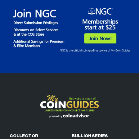
COLLECTOR
BULLION SERIES