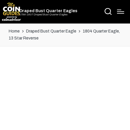
Draped Bust Quarter Eagles
1796-1807 Draped Bust Quarter Eagles
Home
Draped Bust Quarter Eagle
1804 Quarter Eagle,
13 Star Reverse