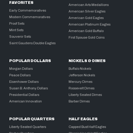
FAVORITES
American Arts Medallions
Early Commemoratives
American Silver Eagles
Modern Commemoratives
American Gold Eagles
Proof Sets
American Platinum Eagles
Mint Sets
American Gold Buffalo
Souvenir Sets
First Spouse Gold Coins
Saint Gaudens Double Eagles
POPULAR DOLLARS
NICKELS & DIMES
Morgan Dollars
Buffalo Nickels
Peace Dollars
Jefferson Nickels
Eisenhower Dollars
Mercury Dimes
Susan B. Anthony Dollars
Roosevelt Dimes
Presidential Dollars
Liberty Seated Dimes
American Innovation
Barber Dimes
POPULAR QUARTERS
HALF EAGLES
Liberty Seated Quarters
Capped Bust Half Eagles