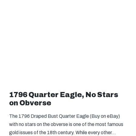
1796 Quarter Eagle, No Stars
on Obverse
The 1796 Draped Bust Quarter Eagle (Buy on eBay)
with no stars on the obverse is one of the most famous
gold issues of the 18th century. While every other…