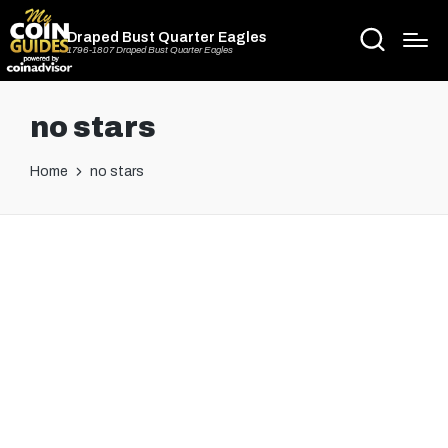
Draped Bust Quarter Eagles
1796-1807 Draped Bust Quarter Eagles
no stars
Home
no stars