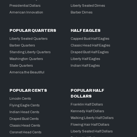
Presidential Dollars
Liberty Seated Dimes
American Innovation
Barber Dimes
POPULAR QUARTERS
HALF EAGLES
Liberty Seated Quarters
Capped Bust Half Eagles
Barber Quarters
Classic Head Half Eagles
Standing Liberty Quarters
Draped Bust Half Eagles
Washington Quarters
Liberty Half Eagles
State Quarters
Indian Half Eagles
America the Beautiful
POPULAR CENTS
POPULAR HALF
DOLLARS
Lincoln Cents
Franklin Half Dollars
Flying Eagle Cents
Kennedy Half Dollars
Indian Head Cents
Walking Liberty Half Dollars
Draped Bust Cents
Flowing Hair Half Dollars
Classic Head Cents
Liberty Seated Half Dollars
Coronet Head Cents