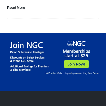
Read More