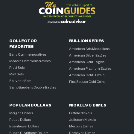
COLLECTOR
BULLION SERIES
FAVORITES
American Arts Medallions
Early Commemoratives
American Silver Eagles
Modern Commemoratives
American Gold Eagles
Proof Sets
American Platinum Eagles
Mint Sets
American Gold Buffalo
Souvenir Sets
First Spouse Gold Coins
Saint Gaudens Double Eagles
POPULAR DOLLARS
NICKELS & DIMES
Morgan Dollars
Buffalo Nickels
Peace Dollars
Jefferson Nickels
Eisenhower Dollars
Mercury Dimes
Susan B. Anthony Dollars
Roosevelt Dimes