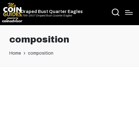
Draped Bust Quarter Eagles
1796-1807 Draped Bust Quarter Eagles
composition
Home
composition