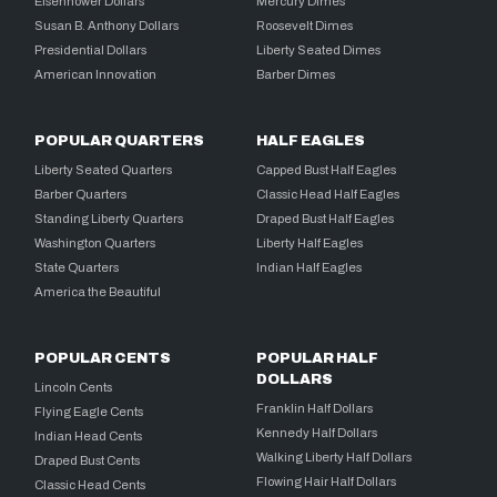
Eisenhower Dollars
Mercury Dimes
Susan B. Anthony Dollars
Roosevelt Dimes
Presidential Dollars
Liberty Seated Dimes
American Innovation
Barber Dimes
POPULAR QUARTERS
HALF EAGLES
Liberty Seated Quarters
Capped Bust Half Eagles
Barber Quarters
Classic Head Half Eagles
Standing Liberty Quarters
Draped Bust Half Eagles
Washington Quarters
Liberty Half Eagles
State Quarters
Indian Half Eagles
America the Beautiful
POPULAR CENTS
POPULAR HALF
DOLLARS
Lincoln Cents
Franklin Half Dollars
Flying Eagle Cents
Kennedy Half Dollars
Indian Head Cents
Walking Liberty Half Dollars
Draped Bust Cents
Flowing Hair Half Dollars
Classic Head Cents