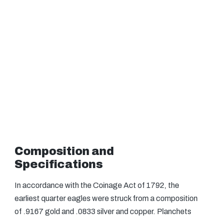
Composition and
Specifications
In accordance with the Coinage Act of 1792, the
earliest quarter eagles were struck from a composition
of .9167 gold and .0833 silver and copper. Planchets