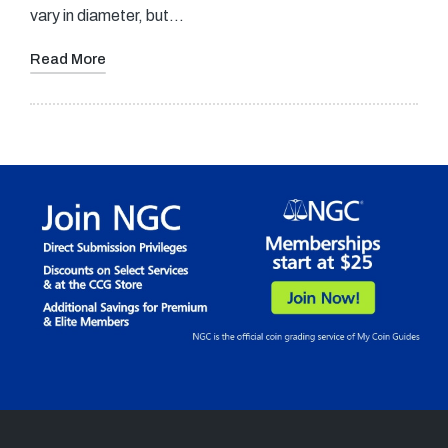
vary in diameter, but…
Read More