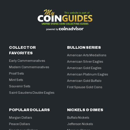
COLLECTOR
BULLION SERIES
FAVORITES
American Arts Medallions
Early Commemoratives
American Silver Eagles
Modern Commemoratives
American Gold Eagles
Proof Sets
American Platinum Eagles
Mint Sets
American Gold Buffalo
Souvenir Sets
First Spouse Gold Coins
Saint Gaudens Double Eagles
POPULAR DOLLARS
NICKELS & DIMES
Morgan Dollars
Buffalo Nickels
Peace Dollars
Jefferson Nickels